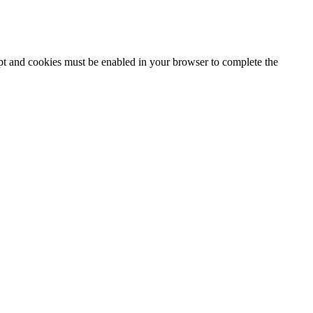
ipt and cookies must be enabled in your browser to complete the