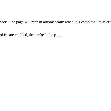
heck. The page will refresh automatically when it is complete. JavaScr
kies are enabled, then refresh the page.