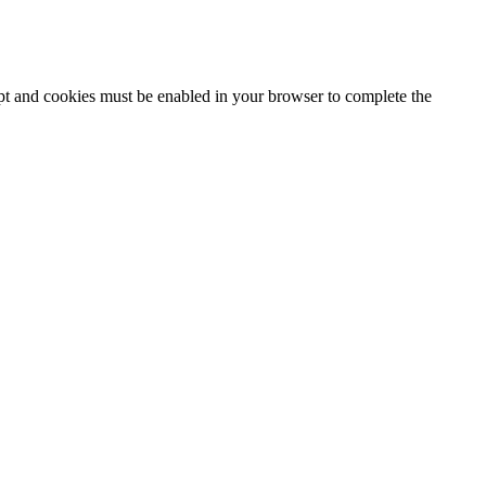
ipt and cookies must be enabled in your browser to complete the