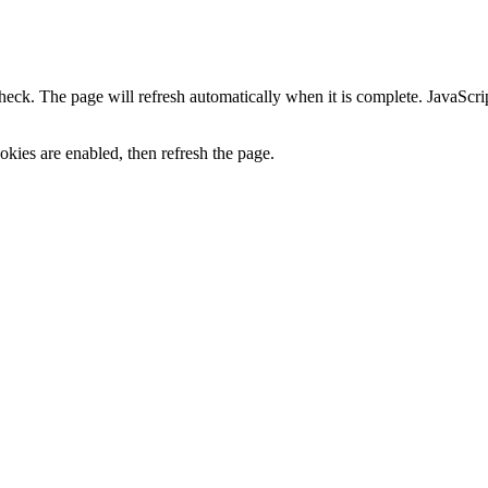
heck. The page will refresh automatically when it is complete. JavaScr
kies are enabled, then refresh the page.