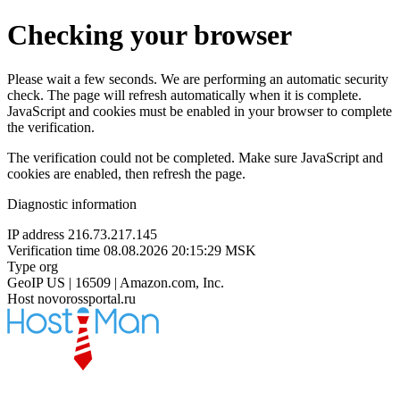
Checking your browser
Please wait a few seconds. We are performing an automatic security
check. The page will refresh automatically when it is complete.
JavaScript and cookies must be enabled in your browser to complete
the verification.
The verification could not be completed. Make sure JavaScript and
cookies are enabled, then refresh the page.
Diagnostic information
IP address
216.73.217.145
Verification time
08.08.2026 20:15:29 MSK
Type
org
GeoIP
US | 16509 | Amazon.com, Inc.
Host
novorossportal.ru