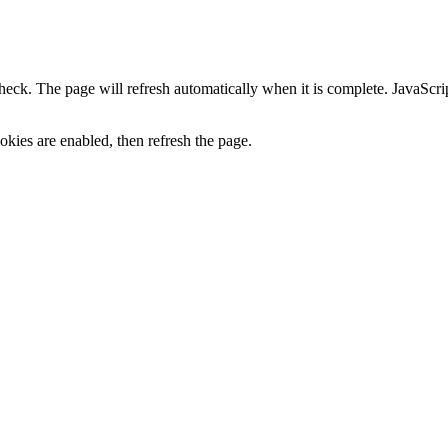
heck. The page will refresh automatically when it is complete. JavaScr
kies are enabled, then refresh the page.