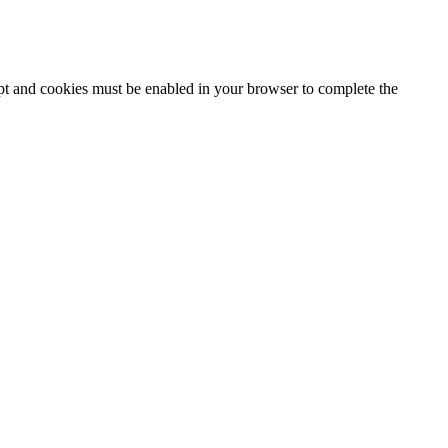
ipt and cookies must be enabled in your browser to complete the