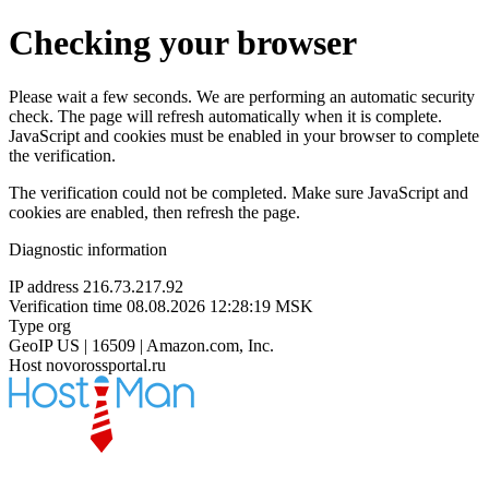
Checking your browser
Please wait a few seconds. We are performing an automatic security
check. The page will refresh automatically when it is complete.
JavaScript and cookies must be enabled in your browser to complete
the verification.
The verification could not be completed. Make sure JavaScript and
cookies are enabled, then refresh the page.
Diagnostic information
IP address
216.73.217.92
Verification time
08.08.2026 12:28:19 MSK
Type
org
GeoIP
US | 16509 | Amazon.com, Inc.
Host
novorossportal.ru