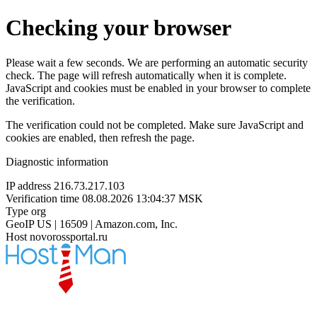
Checking your browser
Please wait a few seconds. We are performing an automatic security
check. The page will refresh automatically when it is complete.
JavaScript and cookies must be enabled in your browser to complete
the verification.
The verification could not be completed. Make sure JavaScript and
cookies are enabled, then refresh the page.
Diagnostic information
IP address
216.73.217.103
Verification time
08.08.2026 13:04:37 MSK
Type
org
GeoIP
US | 16509 | Amazon.com, Inc.
Host
novorossportal.ru