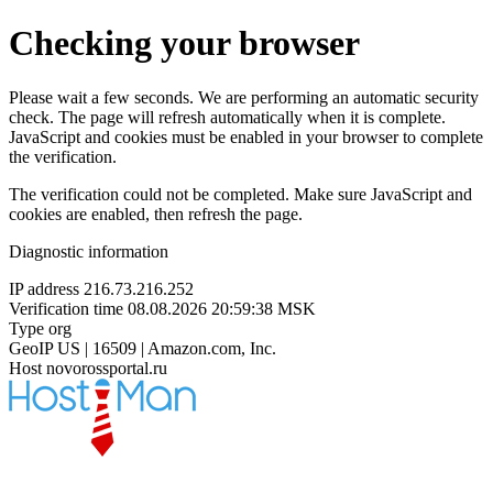
Checking your browser
Please wait a few seconds. We are performing an automatic security
check. The page will refresh automatically when it is complete.
JavaScript and cookies must be enabled in your browser to complete
the verification.
The verification could not be completed. Make sure JavaScript and
cookies are enabled, then refresh the page.
Diagnostic information
IP address
216.73.216.252
Verification time
08.08.2026 20:59:38 MSK
Type
org
GeoIP
US | 16509 | Amazon.com, Inc.
Host
novorossportal.ru