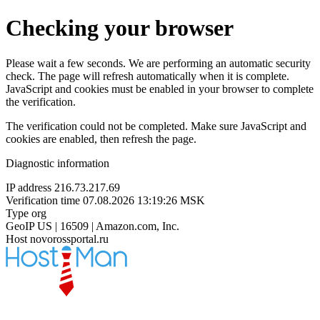
Checking your browser
Please wait a few seconds. We are performing an automatic security
check. The page will refresh automatically when it is complete.
JavaScript and cookies must be enabled in your browser to complete
the verification.
The verification could not be completed. Make sure JavaScript and
cookies are enabled, then refresh the page.
Diagnostic information
IP address
216.73.217.69
Verification time
07.08.2026 13:19:26 MSK
Type
org
GeoIP
US | 16509 | Amazon.com, Inc.
Host
novorossportal.ru