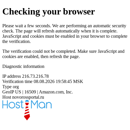
Checking your browser
Please wait a few seconds. We are performing an automatic security
check. The page will refresh automatically when it is complete.
JavaScript and cookies must be enabled in your browser to complete
the verification.
The verification could not be completed. Make sure JavaScript and
cookies are enabled, then refresh the page.
Diagnostic information
IP address
216.73.216.78
Verification time
08.08.2026 19:58:45 MSK
Type
org
GeoIP
US | 16509 | Amazon.com, Inc.
Host
novorossportal.ru