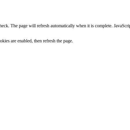
heck. The page will refresh automatically when it is complete. JavaScr
kies are enabled, then refresh the page.