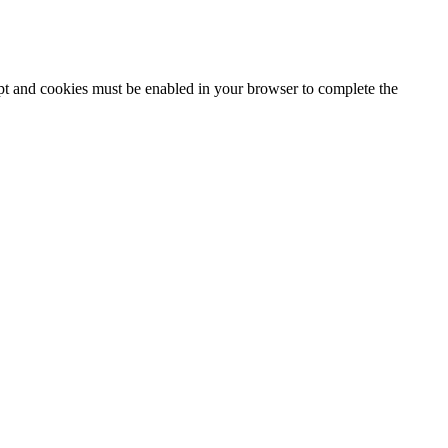
ipt and cookies must be enabled in your browser to complete the