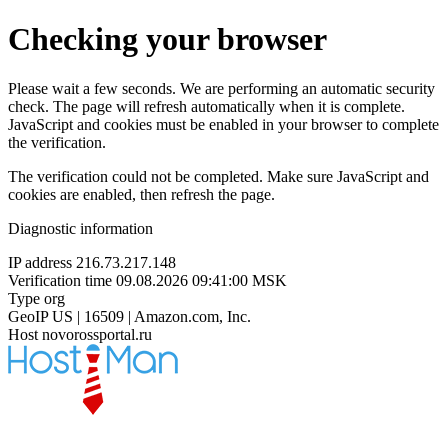
Checking your browser
Please wait a few seconds. We are performing an automatic security
check. The page will refresh automatically when it is complete.
JavaScript and cookies must be enabled in your browser to complete
the verification.
The verification could not be completed. Make sure JavaScript and
cookies are enabled, then refresh the page.
Diagnostic information
IP address
216.73.217.148
Verification time
09.08.2026 09:41:00 MSK
Type
org
GeoIP
US | 16509 | Amazon.com, Inc.
Host
novorossportal.ru