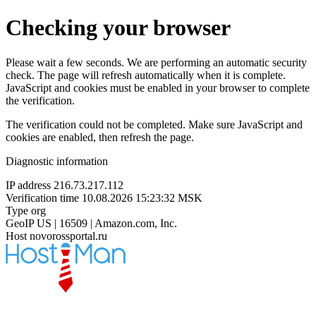
Checking your browser
Please wait a few seconds. We are performing an automatic security
check. The page will refresh automatically when it is complete.
JavaScript and cookies must be enabled in your browser to complete
the verification.
The verification could not be completed. Make sure JavaScript and
cookies are enabled, then refresh the page.
Diagnostic information
IP address
216.73.217.112
Verification time
10.08.2026 15:23:32 MSK
Type
org
GeoIP
US | 16509 | Amazon.com, Inc.
Host
novorossportal.ru