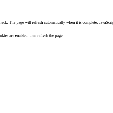
heck. The page will refresh automatically when it is complete. JavaScr
kies are enabled, then refresh the page.