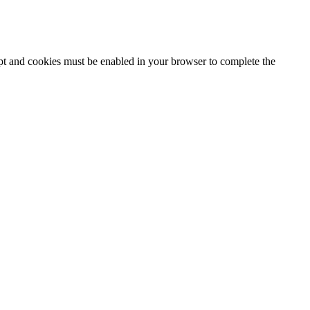
ipt and cookies must be enabled in your browser to complete the