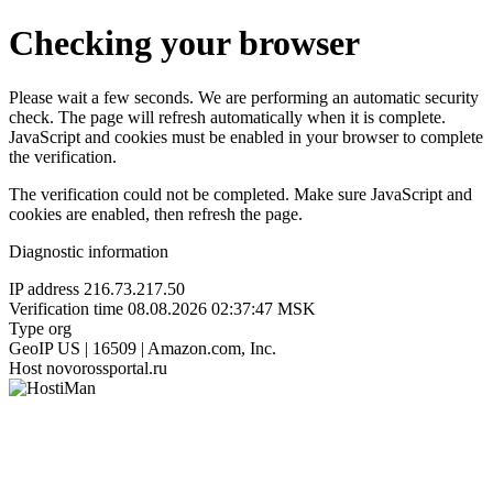
Checking your browser
Please wait a few seconds. We are performing an automatic security
check. The page will refresh automatically when it is complete.
JavaScript and cookies must be enabled in your browser to complete
the verification.
The verification could not be completed. Make sure JavaScript and
cookies are enabled, then refresh the page.
Diagnostic information
IP address
216.73.217.50
Verification time
08.08.2026 02:37:47 MSK
Type
org
GeoIP
US | 16509 | Amazon.com, Inc.
Host
novorossportal.ru