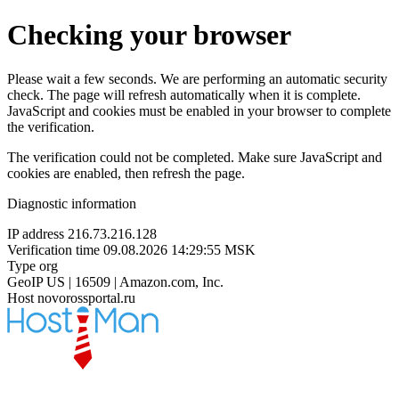
Checking your browser
Please wait a few seconds. We are performing an automatic security
check. The page will refresh automatically when it is complete.
JavaScript and cookies must be enabled in your browser to complete
the verification.
The verification could not be completed. Make sure JavaScript and
cookies are enabled, then refresh the page.
Diagnostic information
IP address
216.73.216.128
Verification time
09.08.2026 14:29:55 MSK
Type
org
GeoIP
US | 16509 | Amazon.com, Inc.
Host
novorossportal.ru