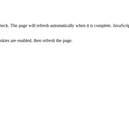
heck. The page will refresh automatically when it is complete. JavaScr
kies are enabled, then refresh the page.