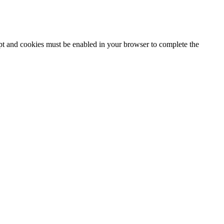
ipt and cookies must be enabled in your browser to complete the