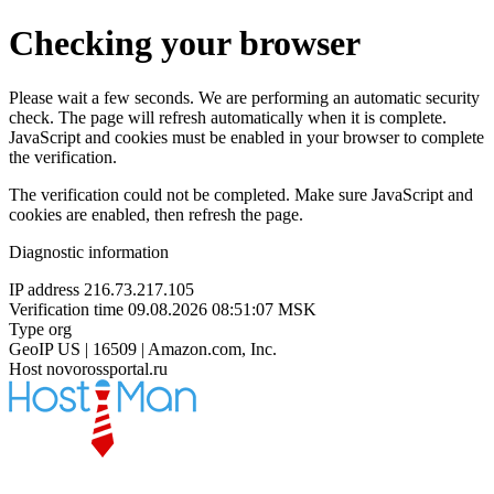
Checking your browser
Please wait a few seconds. We are performing an automatic security
check. The page will refresh automatically when it is complete.
JavaScript and cookies must be enabled in your browser to complete
the verification.
The verification could not be completed. Make sure JavaScript and
cookies are enabled, then refresh the page.
Diagnostic information
IP address
216.73.217.105
Verification time
09.08.2026 08:51:07 MSK
Type
org
GeoIP
US | 16509 | Amazon.com, Inc.
Host
novorossportal.ru