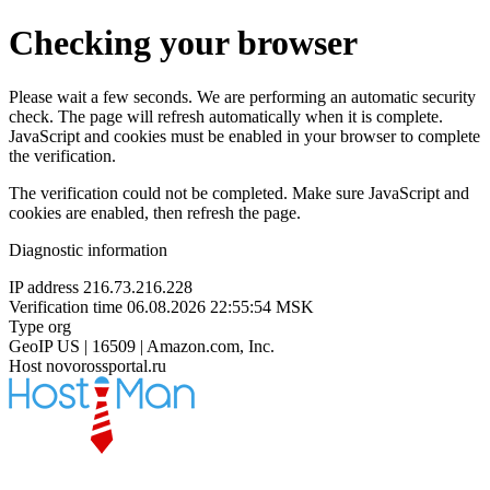
Checking your browser
Please wait a few seconds. We are performing an automatic security
check. The page will refresh automatically when it is complete.
JavaScript and cookies must be enabled in your browser to complete
the verification.
The verification could not be completed. Make sure JavaScript and
cookies are enabled, then refresh the page.
Diagnostic information
IP address
216.73.216.228
Verification time
06.08.2026 22:55:54 MSK
Type
org
GeoIP
US | 16509 | Amazon.com, Inc.
Host
novorossportal.ru