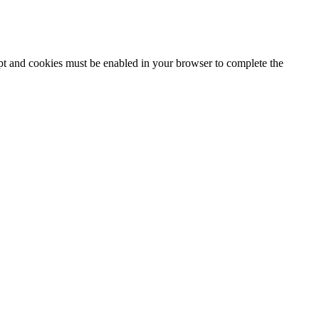
ipt and cookies must be enabled in your browser to complete the