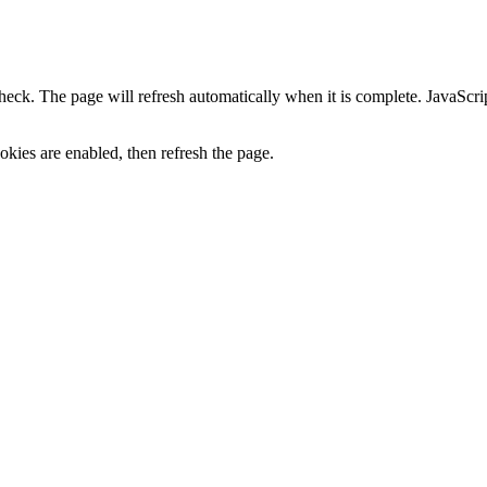
heck. The page will refresh automatically when it is complete. JavaScr
kies are enabled, then refresh the page.