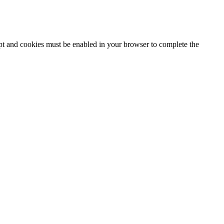
ipt and cookies must be enabled in your browser to complete the