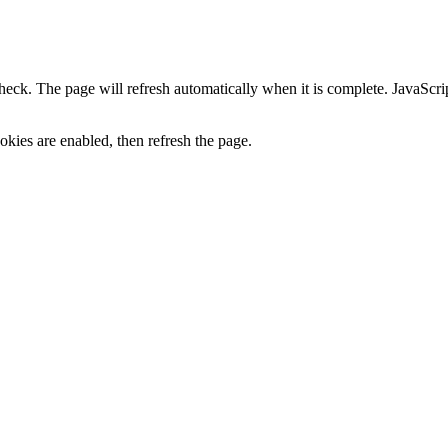
heck. The page will refresh automatically when it is complete. JavaScr
kies are enabled, then refresh the page.