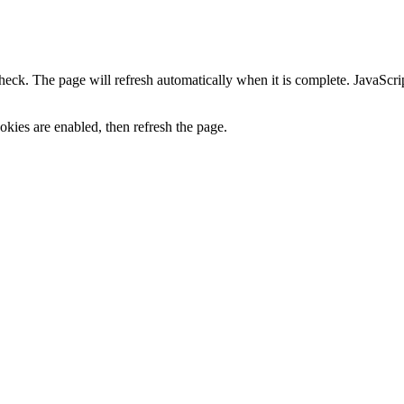
heck. The page will refresh automatically when it is complete. JavaScr
kies are enabled, then refresh the page.