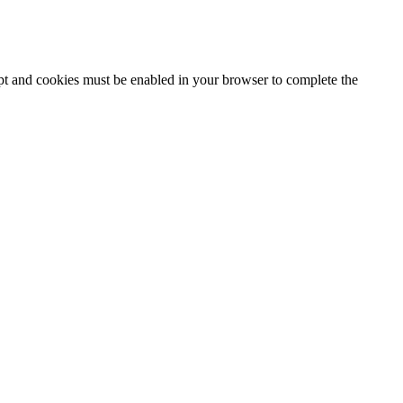
ipt and cookies must be enabled in your browser to complete the