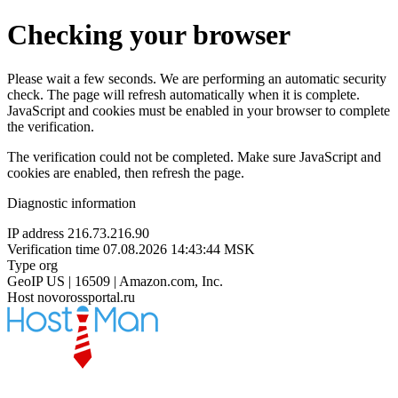
Checking your browser
Please wait a few seconds. We are performing an automatic security
check. The page will refresh automatically when it is complete.
JavaScript and cookies must be enabled in your browser to complete
the verification.
The verification could not be completed. Make sure JavaScript and
cookies are enabled, then refresh the page.
Diagnostic information
IP address
216.73.216.90
Verification time
07.08.2026 14:43:44 MSK
Type
org
GeoIP
US | 16509 | Amazon.com, Inc.
Host
novorossportal.ru