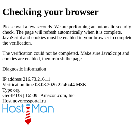
Checking your browser
Please wait a few seconds. We are performing an automatic security
check. The page will refresh automatically when it is complete.
JavaScript and cookies must be enabled in your browser to complete
the verification.
The verification could not be completed. Make sure JavaScript and
cookies are enabled, then refresh the page.
Diagnostic information
IP address
216.73.216.11
Verification time
08.08.2026 22:46:44 MSK
Type
org
GeoIP
US | 16509 | Amazon.com, Inc.
Host
novorossportal.ru