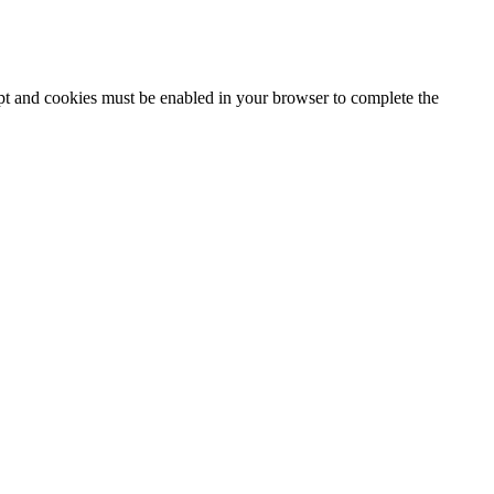
ipt and cookies must be enabled in your browser to complete the