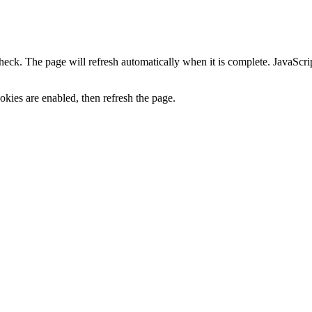
heck. The page will refresh automatically when it is complete. JavaScr
kies are enabled, then refresh the page.