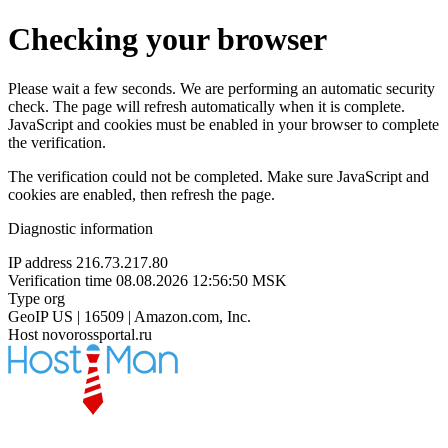
Checking your browser
Please wait a few seconds. We are performing an automatic security
check. The page will refresh automatically when it is complete.
JavaScript and cookies must be enabled in your browser to complete
the verification.
The verification could not be completed. Make sure JavaScript and
cookies are enabled, then refresh the page.
Diagnostic information
IP address
216.73.217.80
Verification time
08.08.2026 12:56:50 MSK
Type
org
GeoIP
US | 16509 | Amazon.com, Inc.
Host
novorossportal.ru