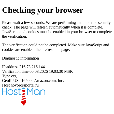
Checking your browser
Please wait a few seconds. We are performing an automatic security
check. The page will refresh automatically when it is complete.
JavaScript and cookies must be enabled in your browser to complete
the verification.
The verification could not be completed. Make sure JavaScript and
cookies are enabled, then refresh the page.
Diagnostic information
IP address
216.73.216.144
Verification time
06.08.2026 19:03:30 MSK
Type
org
GeoIP
US | 16509 | Amazon.com, Inc.
Host
novorossportal.ru