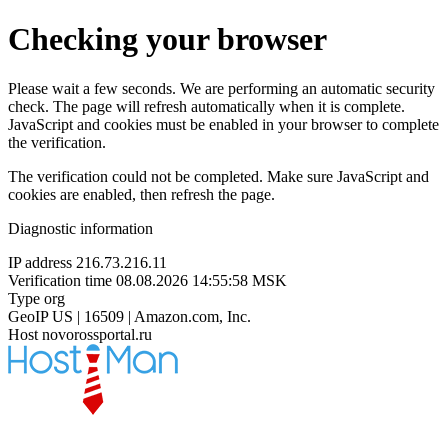
Checking your browser
Please wait a few seconds. We are performing an automatic security
check. The page will refresh automatically when it is complete.
JavaScript and cookies must be enabled in your browser to complete
the verification.
The verification could not be completed. Make sure JavaScript and
cookies are enabled, then refresh the page.
Diagnostic information
IP address
216.73.216.11
Verification time
08.08.2026 14:55:58 MSK
Type
org
GeoIP
US | 16509 | Amazon.com, Inc.
Host
novorossportal.ru