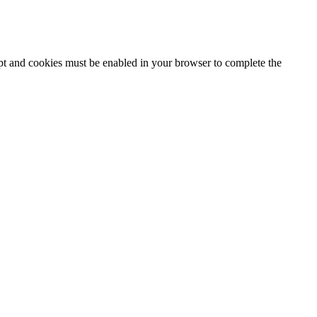
ipt and cookies must be enabled in your browser to complete the