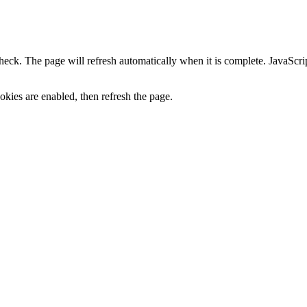
heck. The page will refresh automatically when it is complete. JavaScr
kies are enabled, then refresh the page.