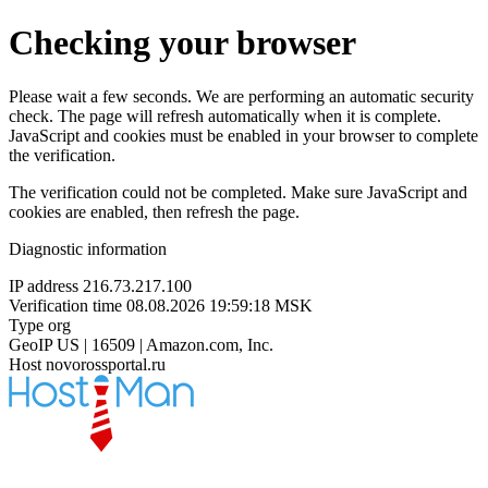
Checking your browser
Please wait a few seconds. We are performing an automatic security
check. The page will refresh automatically when it is complete.
JavaScript and cookies must be enabled in your browser to complete
the verification.
The verification could not be completed. Make sure JavaScript and
cookies are enabled, then refresh the page.
Diagnostic information
IP address
216.73.217.100
Verification time
08.08.2026 19:59:18 MSK
Type
org
GeoIP
US | 16509 | Amazon.com, Inc.
Host
novorossportal.ru