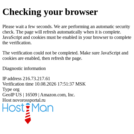
Checking your browser
Please wait a few seconds. We are performing an automatic security
check. The page will refresh automatically when it is complete.
JavaScript and cookies must be enabled in your browser to complete
the verification.
The verification could not be completed. Make sure JavaScript and
cookies are enabled, then refresh the page.
Diagnostic information
IP address
216.73.217.61
Verification time
10.08.2026 17:51:37 MSK
Type
org
GeoIP
US | 16509 | Amazon.com, Inc.
Host
novorossportal.ru