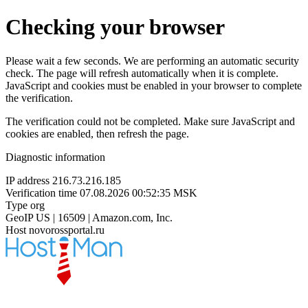
Checking your browser
Please wait a few seconds. We are performing an automatic security
check. The page will refresh automatically when it is complete.
JavaScript and cookies must be enabled in your browser to complete
the verification.
The verification could not be completed. Make sure JavaScript and
cookies are enabled, then refresh the page.
Diagnostic information
IP address
216.73.216.185
Verification time
07.08.2026 00:52:35 MSK
Type
org
GeoIP
US | 16509 | Amazon.com, Inc.
Host
novorossportal.ru