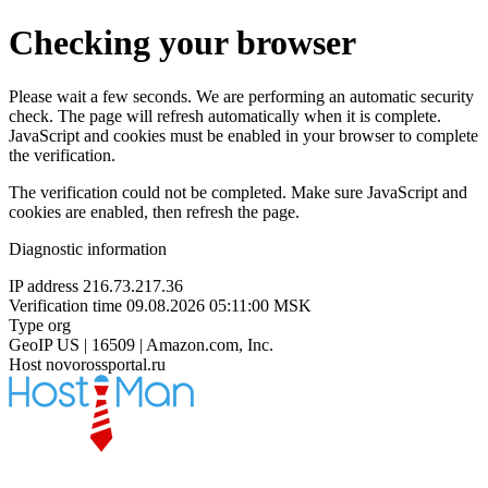
Checking your browser
Please wait a few seconds. We are performing an automatic security
check. The page will refresh automatically when it is complete.
JavaScript and cookies must be enabled in your browser to complete
the verification.
The verification could not be completed. Make sure JavaScript and
cookies are enabled, then refresh the page.
Diagnostic information
IP address
216.73.217.36
Verification time
09.08.2026 05:11:00 MSK
Type
org
GeoIP
US | 16509 | Amazon.com, Inc.
Host
novorossportal.ru