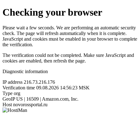
Checking your browser
Please wait a few seconds. We are performing an automatic security
check. The page will refresh automatically when it is complete.
JavaScript and cookies must be enabled in your browser to complete
the verification.
The verification could not be completed. Make sure JavaScript and
cookies are enabled, then refresh the page.
Diagnostic information
IP address
216.73.216.176
Verification time
09.08.2026 14:56:23 MSK
Type
org
GeoIP
US | 16509 | Amazon.com, Inc.
Host
novorossportal.ru