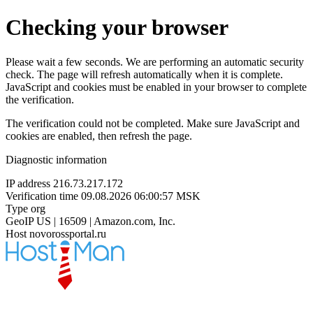
Checking your browser
Please wait a few seconds. We are performing an automatic security
check. The page will refresh automatically when it is complete.
JavaScript and cookies must be enabled in your browser to complete
the verification.
The verification could not be completed. Make sure JavaScript and
cookies are enabled, then refresh the page.
Diagnostic information
IP address
216.73.217.172
Verification time
09.08.2026 06:00:57 MSK
Type
org
GeoIP
US | 16509 | Amazon.com, Inc.
Host
novorossportal.ru