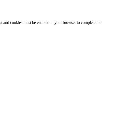
ipt and cookies must be enabled in your browser to complete the