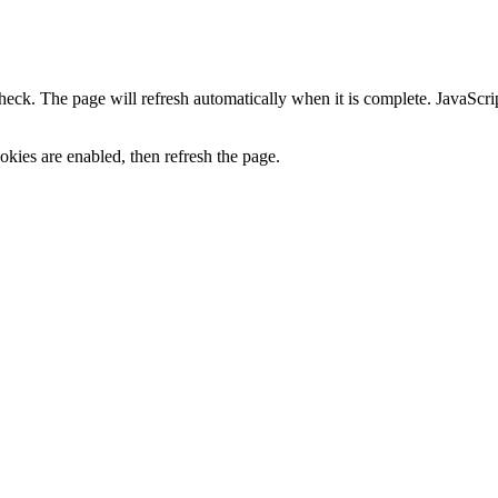
heck. The page will refresh automatically when it is complete. JavaScr
kies are enabled, then refresh the page.