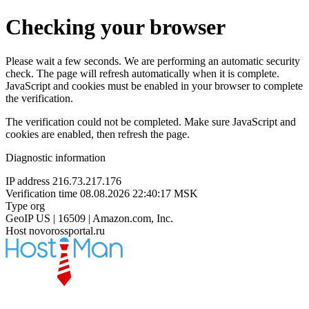
Checking your browser
Please wait a few seconds. We are performing an automatic security
check. The page will refresh automatically when it is complete.
JavaScript and cookies must be enabled in your browser to complete
the verification.
The verification could not be completed. Make sure JavaScript and
cookies are enabled, then refresh the page.
Diagnostic information
IP address
216.73.217.176
Verification time
08.08.2026 22:40:17 MSK
Type
org
GeoIP
US | 16509 | Amazon.com, Inc.
Host
novorossportal.ru