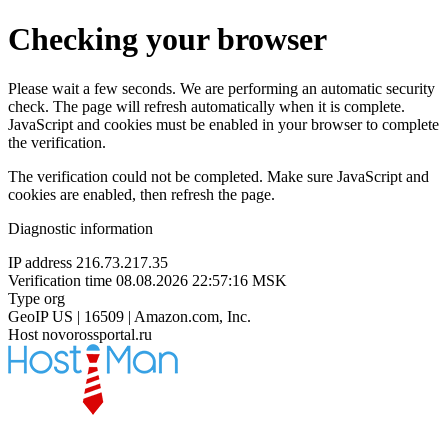
Checking your browser
Please wait a few seconds. We are performing an automatic security
check. The page will refresh automatically when it is complete.
JavaScript and cookies must be enabled in your browser to complete
the verification.
The verification could not be completed. Make sure JavaScript and
cookies are enabled, then refresh the page.
Diagnostic information
IP address
216.73.217.35
Verification time
08.08.2026 22:57:16 MSK
Type
org
GeoIP
US | 16509 | Amazon.com, Inc.
Host
novorossportal.ru