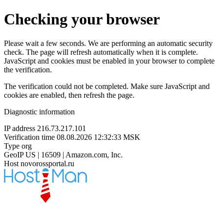
Checking your browser
Please wait a few seconds. We are performing an automatic security
check. The page will refresh automatically when it is complete.
JavaScript and cookies must be enabled in your browser to complete
the verification.
The verification could not be completed. Make sure JavaScript and
cookies are enabled, then refresh the page.
Diagnostic information
IP address
216.73.217.101
Verification time
08.08.2026 12:32:33 MSK
Type
org
GeoIP
US | 16509 | Amazon.com, Inc.
Host
novorossportal.ru