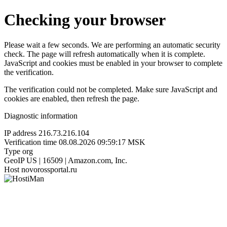
Checking your browser
Please wait a few seconds. We are performing an automatic security
check. The page will refresh automatically when it is complete.
JavaScript and cookies must be enabled in your browser to complete
the verification.
The verification could not be completed. Make sure JavaScript and
cookies are enabled, then refresh the page.
Diagnostic information
IP address
216.73.216.104
Verification time
08.08.2026 09:59:17 MSK
Type
org
GeoIP
US | 16509 | Amazon.com, Inc.
Host
novorossportal.ru