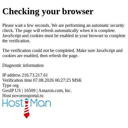
Checking your browser
Please wait a few seconds. We are performing an automatic security
check. The page will refresh automatically when it is complete.
JavaScript and cookies must be enabled in your browser to complete
the verification.
The verification could not be completed. Make sure JavaScript and
cookies are enabled, then refresh the page.
Diagnostic information
IP address
216.73.217.61
Verification time
07.08.2026 06:27:25 MSK
Type
org
GeoIP
US | 16509 | Amazon.com, Inc.
Host
novorossportal.ru