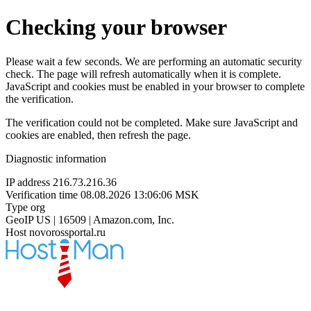
Checking your browser
Please wait a few seconds. We are performing an automatic security
check. The page will refresh automatically when it is complete.
JavaScript and cookies must be enabled in your browser to complete
the verification.
The verification could not be completed. Make sure JavaScript and
cookies are enabled, then refresh the page.
Diagnostic information
IP address
216.73.216.36
Verification time
08.08.2026 13:06:06 MSK
Type
org
GeoIP
US | 16509 | Amazon.com, Inc.
Host
novorossportal.ru