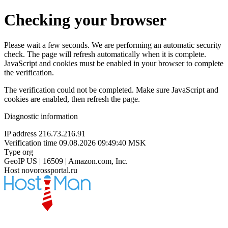
Checking your browser
Please wait a few seconds. We are performing an automatic security
check. The page will refresh automatically when it is complete.
JavaScript and cookies must be enabled in your browser to complete
the verification.
The verification could not be completed. Make sure JavaScript and
cookies are enabled, then refresh the page.
Diagnostic information
IP address
216.73.216.91
Verification time
09.08.2026 09:49:40 MSK
Type
org
GeoIP
US | 16509 | Amazon.com, Inc.
Host
novorossportal.ru