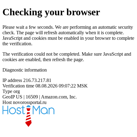
Checking your browser
Please wait a few seconds. We are performing an automatic security
check. The page will refresh automatically when it is complete.
JavaScript and cookies must be enabled in your browser to complete
the verification.
The verification could not be completed. Make sure JavaScript and
cookies are enabled, then refresh the page.
Diagnostic information
IP address
216.73.217.81
Verification time
08.08.2026 09:07:22 MSK
Type
org
GeoIP
US | 16509 | Amazon.com, Inc.
Host
novorossportal.ru