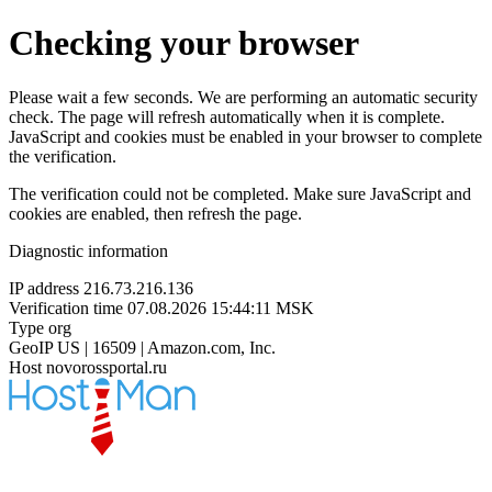
Checking your browser
Please wait a few seconds. We are performing an automatic security
check. The page will refresh automatically when it is complete.
JavaScript and cookies must be enabled in your browser to complete
the verification.
The verification could not be completed. Make sure JavaScript and
cookies are enabled, then refresh the page.
Diagnostic information
IP address
216.73.216.136
Verification time
07.08.2026 15:44:11 MSK
Type
org
GeoIP
US | 16509 | Amazon.com, Inc.
Host
novorossportal.ru