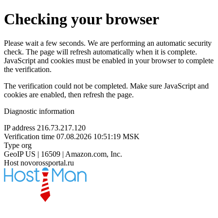
Checking your browser
Please wait a few seconds. We are performing an automatic security
check. The page will refresh automatically when it is complete.
JavaScript and cookies must be enabled in your browser to complete
the verification.
The verification could not be completed. Make sure JavaScript and
cookies are enabled, then refresh the page.
Diagnostic information
IP address
216.73.217.120
Verification time
07.08.2026 10:51:19 MSK
Type
org
GeoIP
US | 16509 | Amazon.com, Inc.
Host
novorossportal.ru