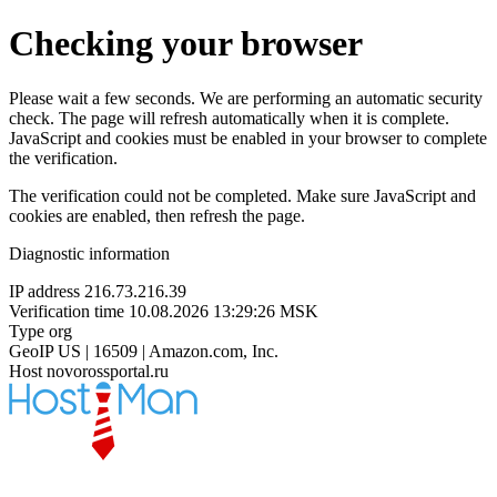
Checking your browser
Please wait a few seconds. We are performing an automatic security
check. The page will refresh automatically when it is complete.
JavaScript and cookies must be enabled in your browser to complete
the verification.
The verification could not be completed. Make sure JavaScript and
cookies are enabled, then refresh the page.
Diagnostic information
IP address
216.73.216.39
Verification time
10.08.2026 13:29:26 MSK
Type
org
GeoIP
US | 16509 | Amazon.com, Inc.
Host
novorossportal.ru