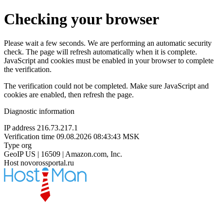
Checking your browser
Please wait a few seconds. We are performing an automatic security
check. The page will refresh automatically when it is complete.
JavaScript and cookies must be enabled in your browser to complete
the verification.
The verification could not be completed. Make sure JavaScript and
cookies are enabled, then refresh the page.
Diagnostic information
IP address
216.73.217.1
Verification time
09.08.2026 08:43:43 MSK
Type
org
GeoIP
US | 16509 | Amazon.com, Inc.
Host
novorossportal.ru