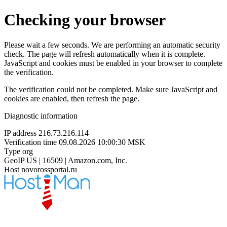
Checking your browser
Please wait a few seconds. We are performing an automatic security
check. The page will refresh automatically when it is complete.
JavaScript and cookies must be enabled in your browser to complete
the verification.
The verification could not be completed. Make sure JavaScript and
cookies are enabled, then refresh the page.
Diagnostic information
IP address
216.73.216.114
Verification time
09.08.2026 10:00:30 MSK
Type
org
GeoIP
US | 16509 | Amazon.com, Inc.
Host
novorossportal.ru