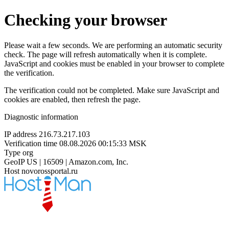
Checking your browser
Please wait a few seconds. We are performing an automatic security
check. The page will refresh automatically when it is complete.
JavaScript and cookies must be enabled in your browser to complete
the verification.
The verification could not be completed. Make sure JavaScript and
cookies are enabled, then refresh the page.
Diagnostic information
IP address
216.73.217.103
Verification time
08.08.2026 00:15:33 MSK
Type
org
GeoIP
US | 16509 | Amazon.com, Inc.
Host
novorossportal.ru