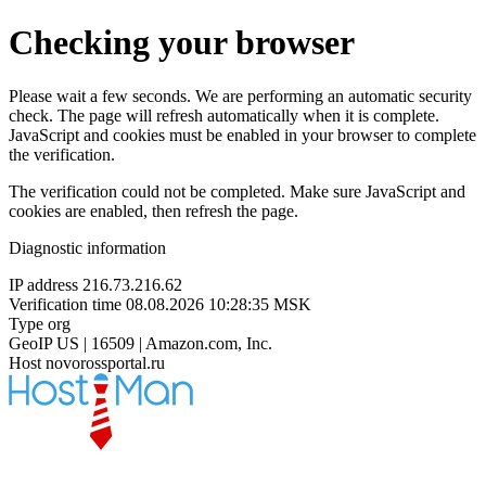
Checking your browser
Please wait a few seconds. We are performing an automatic security
check. The page will refresh automatically when it is complete.
JavaScript and cookies must be enabled in your browser to complete
the verification.
The verification could not be completed. Make sure JavaScript and
cookies are enabled, then refresh the page.
Diagnostic information
IP address
216.73.216.62
Verification time
08.08.2026 10:28:35 MSK
Type
org
GeoIP
US | 16509 | Amazon.com, Inc.
Host
novorossportal.ru